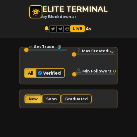
ELITE TERMINAL
by Blockdown.ai
LIVE
5
s
Set Trade:
∞
Max Created:
Min Followers:
0
All
Verified
Soon
Graduated
New